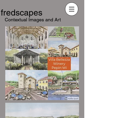
fredscapes
Contextual Images and Art